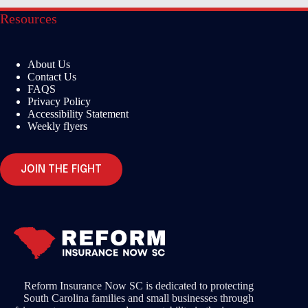
Resources
About Us
Contact Us
FAQS
Privacy Policy
Accessibility Statement
Weekly flyers
JOIN THE FIGHT
Reform Insurance Now SC is dedicated to protecting
South Carolina families and small businesses through