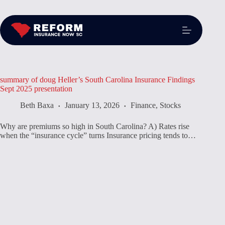
summary of doug Heller’s South Carolina Insurance Findings
Sept 2025 presentation
Beth Baxa
January 13, 2026
Finance
,
Stocks
Why are premiums so high in South Carolina? A) Rates rise
when the “insurance cycle” turns Insurance pricing tends to…