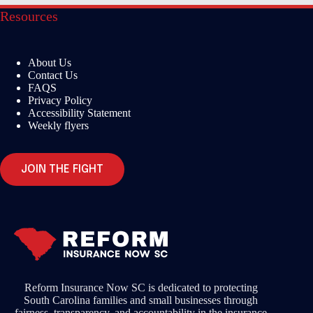
Resources
About Us
Contact Us
FAQS
Privacy Policy
Accessibility Statement
Weekly flyers
JOIN THE FIGHT
Reform Insurance Now SC is dedicated to protecting
South Carolina families and small businesses through
fairness, transparency, and accountability in the insurance