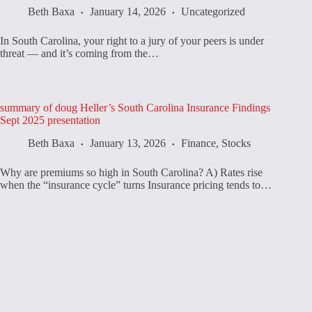
Beth Baxa
January 14, 2026
Uncategorized
In South Carolina, your right to a jury of your peers is under
threat — and it’s coming from the…
summary of doug Heller’s South Carolina Insurance Findings
Sept 2025 presentation
Beth Baxa
January 13, 2026
Finance
,
Stocks
Why are premiums so high in South Carolina? A) Rates rise
when the “insurance cycle” turns Insurance pricing tends to…