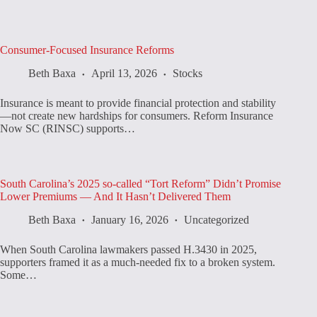
Consumer-Focused Insurance Reforms
Beth Baxa
April 13, 2026
Stocks
Insurance is meant to provide financial protection and stability
—not create new hardships for consumers. Reform Insurance
Now SC (RINSC) supports…
South Carolina’s 2025 so-called “Tort Reform” Didn’t Promise
Lower Premiums — And It Hasn’t Delivered Them
Beth Baxa
January 16, 2026
Uncategorized
When South Carolina lawmakers passed H.3430 in 2025,
supporters framed it as a much-needed fix to a broken system.
Some…