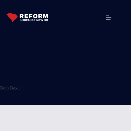
Beth Baxa