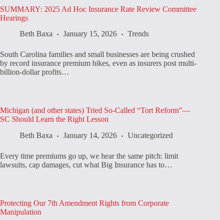
SUMMARY: 2025 Ad Hoc Insurance Rate Review Committee
Hearings
Beth Baxa
January 15, 2026
Trends
South Carolina families and small businesses are being crushed
by record insurance premium hikes, even as insurers post multi-
billion-dollar profits…
Michigan (and other states) Tried So-Called “Tort Reform”—
SC Should Learn the Right Lesson
Beth Baxa
January 14, 2026
Uncategorized
Every time premiums go up, we hear the same pitch: limit
lawsuits, cap damages, cut what Big Insurance has to…
Protecting Our 7th Amendment Rights from Corporate
Manipulation