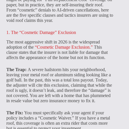
paper, but in practice, they are self-insuring their roof.
From “cosmetic” denials to AI-driven cancellations, here
are the five specific clauses and tactics insurers are using to
void roof claims this year.
1. The “Cosmetic Damage” Exclusion
The most aggressive shift in 2026 is the widespread
adoption of the
“Cosmetic Damage Exclusion.”
This
clause states that the insurer is not liable for damage that
affects the appearance of the home but not its function.
The Trap:
A severe hailstorm hits your neighborhood,
leaving your metal roof or aluminum siding looking like a
golf ball. In the past, this was a total loss payout. Today,
the adjuster will cite this exclusion, claiming that while the
roof is ugly, it doesn’t leak, and therefore the “damage” is
not covered. You are left with a home that has plummeted
in resale value but zero insurance money to fix it.
The Fix:
You must specifically ask your agent if your
policy includes a “Cosmetic Waiver.” If you have a metal
roof, this coverage is often an extra rider that costs more
but is essential to protect your investment.