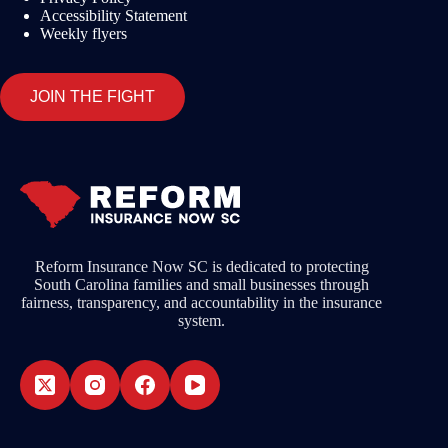
Accessibility Statement
Weekly flyers
JOIN THE FIGHT
Reform Insurance Now SC is dedicated to protecting
South Carolina families and small businesses through
fairness, transparency, and accountability in the insurance
system.