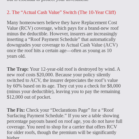
2. The “Actual Cash Value” Switch (The 10-Year Cliff)
Many homeowners believe they have Replacement Cost
Value (RCV) coverage, which pays for a brand-new roof
minus the deductible. However, insurers are increasingly
inserting a “Roof Payment Schedule” that automatically
downgrades your coverage to Actual Cash Value (ACV)
once the roof hits a certain age—often as young as 10
years old.
The Trap:
Your 12-year-old roof is destroyed by wind. A
new roof costs $20,000. Because your policy silently
switched to ACV, the insurer depreciates the roof’s value
by 60% based on its age. They cut you a check for $8,000
(minus your deductible), leaving you to pay the remaining
$12,000 out of pocket.
The Fix:
Check your “Declarations Page” for a “Roof
Surfacing Payment Schedule.” If you see a table showing
percentage payouts based on roof age, you do not have full
coverage. You need to shop for a carrier that offers RCV
for older roofs, though the premium will be significantly
higher.