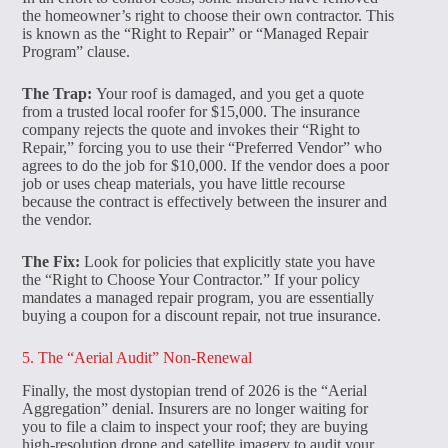
the homeowner’s right to choose their own contractor. This
is known as the “Right to Repair” or “Managed Repair
Program” clause.
The Trap:
Your roof is damaged, and you get a quote
from a trusted local roofer for $15,000. The insurance
company rejects the quote and invokes their “Right to
Repair,” forcing you to use their “Preferred Vendor” who
agrees to do the job for $10,000. If the vendor does a poor
job or uses cheap materials, you have little recourse
because the contract is effectively between the insurer and
the vendor.
The Fix:
Look for policies that explicitly state you have
the “Right to Choose Your Contractor.” If your policy
mandates a managed repair program, you are essentially
buying a coupon for a discount repair, not true insurance.
5. The “Aerial Audit” Non-Renewal
Finally, the most dystopian trend of 2026 is the “Aerial
Aggregation” denial. Insurers are no longer waiting for
you to file a claim to inspect your roof; they are buying
high-resolution drone and satellite imagery to audit your