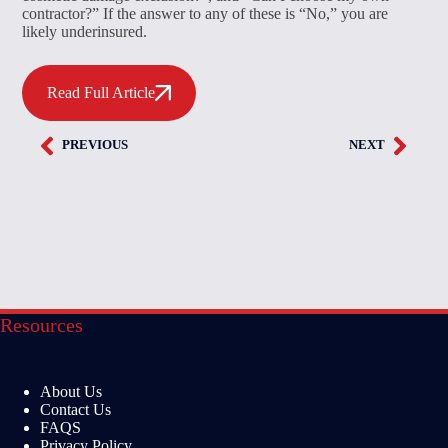
contractor?” If the answer to any of these is “No,” you are
likely underinsured.
Read Full Article
PREVIOUS
NEXT
Resources
About Us
Contact Us
FAQS
Privacy Policy