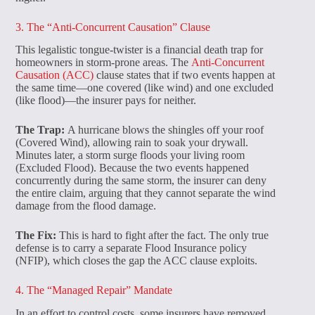
3. The “Anti-Concurrent Causation” Clause
This legalistic tongue-twister is a financial death trap for
homeowners in storm-prone areas. The
Anti-Concurrent
Causation (ACC)
clause states that if two events happen at
the same time—one covered (like wind) and one excluded
(like flood)—the insurer pays for neither.
The Trap:
A hurricane blows the shingles off your roof
(Covered Wind), allowing rain to soak your drywall.
Minutes later, a storm surge floods your living room
(Excluded Flood). Because the two events happened
concurrently during the same storm, the insurer can deny
the entire claim, arguing that they cannot separate the wind
damage from the flood damage.
The Fix:
This is hard to fight after the fact. The only true
defense is to carry a separate Flood Insurance policy
(NFIP), which closes the gap the ACC clause exploits.
4. The “Managed Repair” Mandate
In an effort to control costs, some insurers have removed