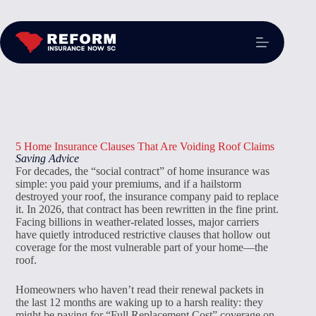
5 Home Insurance Clauses That Are Voiding Roof Claims
Saving Advice
For decades, the “social contract” of home insurance was
simple: you paid your premiums, and if a hailstorm
destroyed your roof, the insurance company paid to replace
it. In 2026, that contract has been rewritten in the fine print.
Facing billions in weather-related losses, major carriers
have quietly introduced restrictive clauses that hollow out
coverage for the most vulnerable part of your home—the
roof.
Homeowners who haven’t read their renewal packets in
the last 12 months are waking up to a harsh reality: they
might be paying for “Full Replacement Cost” coverage on