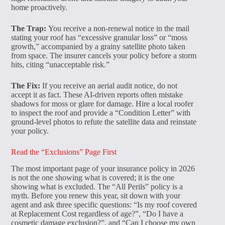
home proactively.
The Trap:
You receive a non-renewal notice in the mail
stating your roof has “excessive granular loss” or “moss
growth,” accompanied by a grainy satellite photo taken
from space. The insurer cancels your policy before a storm
hits, citing “unacceptable risk.”
The Fix:
If you receive an aerial audit notice, do not
accept it as fact. These AI-driven reports often mistake
shadows for moss or glare for damage. Hire a local roofer
to inspect the roof and provide a “Condition Letter” with
ground-level photos to refute the satellite data and reinstate
your policy.
Read the “Exclusions” Page First
The most important page of your insurance policy in 2026
is not the one showing what is covered; it is the one
showing what is excluded. The “All Perils” policy is a
myth. Before you renew this year, sit down with your
agent and ask three specific questions: “Is my roof covered
at Replacement Cost regardless of age?”, “Do I have a
cosmetic damage exclusion?”, and “Can I choose my own