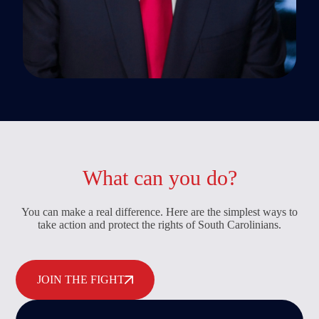
What can you do?
You can make a real difference. Here are the simplest ways to
take action and protect the rights of South Carolinians.
JOIN THE FIGHT