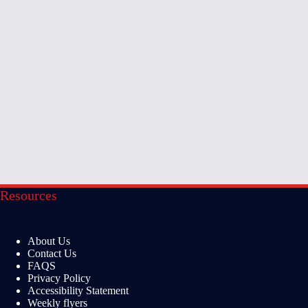
Resources
About Us
Contact Us
FAQS
Privacy Policy
Accessibility Statement
Weekly flyers