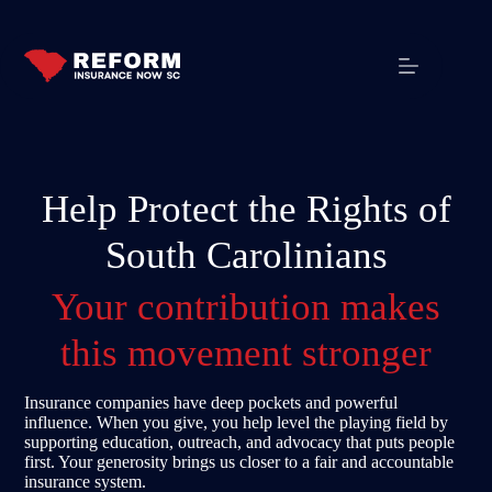
Help Protect the Rights of
South Carolinians
Your contribution makes
this movement stronger
Insurance companies have deep pockets and powerful
influence. When you give, you help level the playing field by
supporting education, outreach, and advocacy that puts people
first. Your generosity brings us closer to a fair and accountable
insurance system.