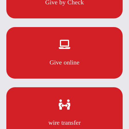
Give by Check
Give online
wire transfer