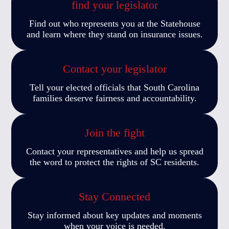
find your legislator
Find out who represents you at the Statehouse
and learn where they stand on insurance issues.
Contact your legislator
Tell your elected officials that South Carolina
families deserve fairness and accountability.
Join the fight
Contact your representatives and help us spread
the word to protect the rights of SC residents.
Stay Connected
Stay informed about key updates and moments
when your voice is needed.