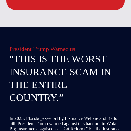
President Trump Warned us
“THIS IS THE WORST
INSURANCE SCAM IN
THE ENTIRE
COUNTRY.”
In 2023, Florida passed a Big Insurance Welfare and Bailout
bill. President Trump warned against this handout to Woke
Big Insurance disguised as “Tort Reform,” but the Insurance