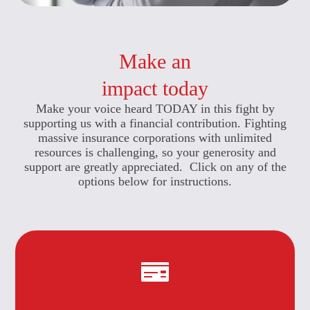
Make an
impact today
Make your voice heard TODAY in this fight by
supporting us with a financial contribution. Fighting
massive insurance corporations with unlimited
resources is challenging, so your generosity and
support are greatly appreciated. Click on any of the
options below for instructions.