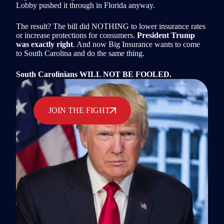
Lobby pushed it through in Florida anyway.
The result? The bill did NOTHING to lower insurance rates
or increase protections for consumers.
President Trump
was exactly right
. And now Big Insurance wants to come
to South Carolina and do the same thing.
South Carolinians WILL NOT BE FOOLED.
JOIN THE FIGHT