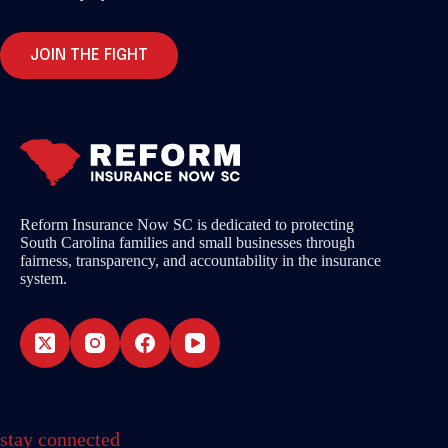
JOIN THE FIGHT
Reform Insurance Now SC is dedicated to protecting
South Carolina families and small businesses through
fairness, transparency, and accountability in the insurance
system.
stay connected